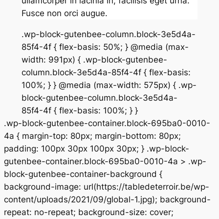
ullamcorper in lacinia in, facilisis eget urna.
Fusce non orci augue.
.wp-block-gutenbee-column.block-3e5d4a-
85f4-4f { flex-basis: 50%; } @media (max-
width: 991px) { .wp-block-gutenbee-
column.block-3e5d4a-85f4-4f { flex-basis:
100%; } } @media (max-width: 575px) { .wp-
block-gutenbee-column.block-3e5d4a-
85f4-4f { flex-basis: 100%; } }
.wp-block-gutenbee-container.block-695ba0-0010-
4a { margin-top: 80px; margin-bottom: 80px;
padding: 100px 30px 100px 30px; } .wp-block-
gutenbee-container.block-695ba0-0010-4a > .wp-
block-gutenbee-container-background {
background-image: url(https://tabledeterroir.be/wp-
content/uploads/2021/09/global-1.jpg); background-
repeat: no-repeat; background-size: cover;