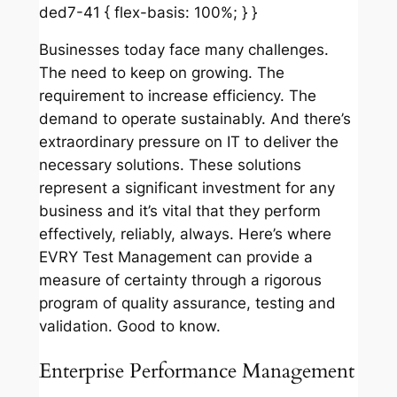
ded7-41 { flex-basis: 100%; } }
Businesses today face many challenges.
The need to keep on growing. The
requirement to increase efficiency. The
demand to operate sustainably. And there’s
extraordinary pressure on IT to deliver the
necessary solutions. These solutions
represent a significant investment for any
business and it’s vital that they perform
effectively, reliably, always. Here’s where
EVRY Test Management can provide a
measure of certainty through a rigorous
program of quality assurance, testing and
validation. Good to know.
Enterprise Performance Management