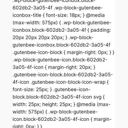
.wp-block-gutenbee-iconbox.block-
602db2-3a05-4f .wp-block-gutenbee-
iconbox-title { font-size: 18px; } @media
(max-width: 575px) { .wp-block-gutenbee-
iconbox.block-602db2-3a05-4f { padding:
20px 20px 20px 20px; } .wp-block-
gutenbee-iconbox.block-602db2-3a05-4f
.gutenbee-icon-block { margin-right: 0px; } }
.wp-block-gutenbee-icon.block-602db2-
3a05-4f-icon { margin-right: 20px; }
.gutenbee-icon-block.block-602db2-3a05-
4f-icon .gutenbee-icon-block-icon-wrap {
font-size: 25px; } .gutenbee-icon-
block.block-602db2-3a05-4f-icon svg {
width: 25px; height: 25px; } @media (max-
width: 575px) { .wp-block-gutenbee-
icon.block-602db2-3a05-4f-icon { margin-
right: 0px; } }