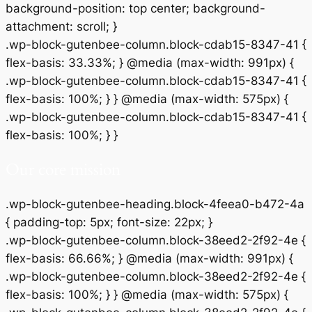
background-position: top center; background-
attachment: scroll; }
.wp-block-gutenbee-column.block-cdab15-8347-41 {
flex-basis: 33.33%; } @media (max-width: 991px) {
.wp-block-gutenbee-column.block-cdab15-8347-41 {
flex-basis: 100%; } } @media (max-width: 575px) {
.wp-block-gutenbee-column.block-cdab15-8347-41 {
flex-basis: 100%; } }
Our core mission
.wp-block-gutenbee-heading.block-4feea0-b472-4a
{ padding-top: 5px; font-size: 22px; }
.wp-block-gutenbee-column.block-38eed2-2f92-4e {
flex-basis: 66.66%; } @media (max-width: 991px) {
.wp-block-gutenbee-column.block-38eed2-2f92-4e {
flex-basis: 100%; } } @media (max-width: 575px) {