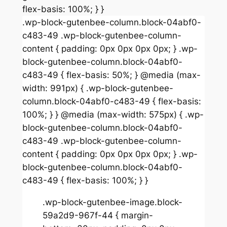
flex-basis: 100%; } }
.wp-block-gutenbee-column.block-04abf0-
c483-49 .wp-block-gutenbee-column-
content { padding: 0px 0px 0px 0px; } .wp-
block-gutenbee-column.block-04abf0-
c483-49 { flex-basis: 50%; } @media (max-
width: 991px) { .wp-block-gutenbee-
column.block-04abf0-c483-49 { flex-basis:
100%; } } @media (max-width: 575px) { .wp-
block-gutenbee-column.block-04abf0-
c483-49 .wp-block-gutenbee-column-
content { padding: 0px 0px 0px 0px; } .wp-
block-gutenbee-column.block-04abf0-
c483-49 { flex-basis: 100%; } }
.wp-block-gutenbee-image.block-
59a2d9-967f-44 { margin-