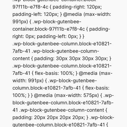
97f11b-e7f8-4c { padding-right: 120px;
padding-left: 120px; } @media (max-width:
991px) { .wp-block-gutenbee-
container.block-97f11b-e7f8-4c { padding-
right: 0px; padding-left: 0px; } }
.wp-block-gutenbee-column.block-e10821-
7afb-41 .wp-block-gutenbee-column-
content { padding: 30px 30px 30px 30px; }
.wp-block-gutenbee-column.block-e10821-
7afb-41 { flex-basis: 100%; } @media (max-
width: 991px) { .wp-block-gutenbee-
column.block-e10821-7afb-41 { flex-basis:
100%; } } @media (max-width: 575px) { .wp-
block-gutenbee-column.block-e10821-7afb-
41 .wp-block-gutenbee-column-content {
padding: 20px 20px 20px 20px; } .wp-block-
gutenbee-column.block-e10821-7afb-41 {