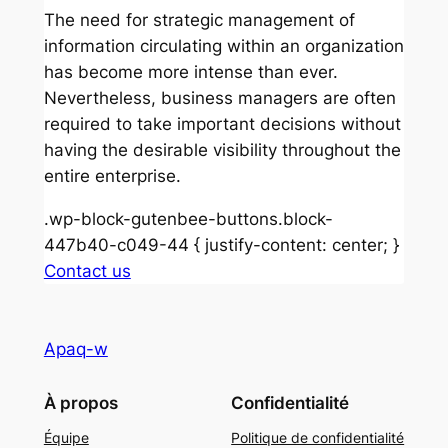
The need for strategic management of
information circulating within an organization
has become more intense than ever.
Nevertheless, business managers are often
required to take important decisions without
having the desirable visibility throughout the
entire enterprise.
.wp-block-gutenbee-buttons.block-
447b40-c049-44 { justify-content: center; }
Contact us
Apaq-w
À propos
Confidentialité
Équipe
Politique de confidentialité