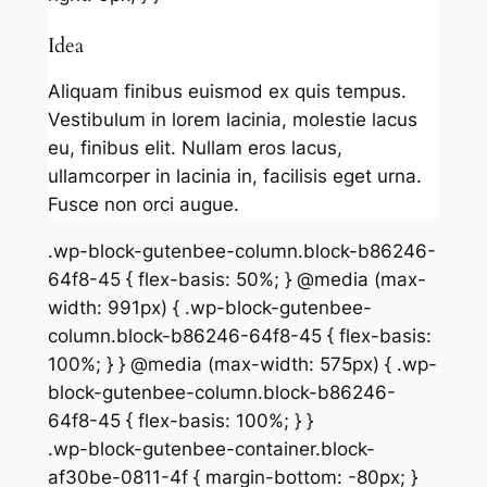
Idea
Aliquam finibus euismod ex quis tempus.
Vestibulum in lorem lacinia, molestie lacus
eu, finibus elit. Nullam eros lacus,
ullamcorper in lacinia in, facilisis eget urna.
Fusce non orci augue.
.wp-block-gutenbee-column.block-b86246-
64f8-45 { flex-basis: 50%; } @media (max-
width: 991px) { .wp-block-gutenbee-
column.block-b86246-64f8-45 { flex-basis:
100%; } } @media (max-width: 575px) { .wp-
block-gutenbee-column.block-b86246-
64f8-45 { flex-basis: 100%; } }
.wp-block-gutenbee-container.block-
af30be-0811-4f { margin-bottom: -80px; }