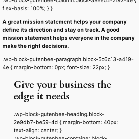
.wp-block-gutenbee-column.block-38eed2-2f92-4e {
flex-basis: 100%; } }
A great mission statement helps your company
define its direction and stay on track. A good
mission statement helps everyone in the company
make the right decisions.
.wp-block-gutenbee-paragraph.block-5c6c13-a419-
4e { margin-bottom: 0px; font-size: 22px; }
Give your business the
edge it needs
.wp-block-gutenbee-heading.block-
2e9db7-be59-4d { margin-bottom: 40px;
text-align: center; }
.wp-block-gutenbee-container.block-