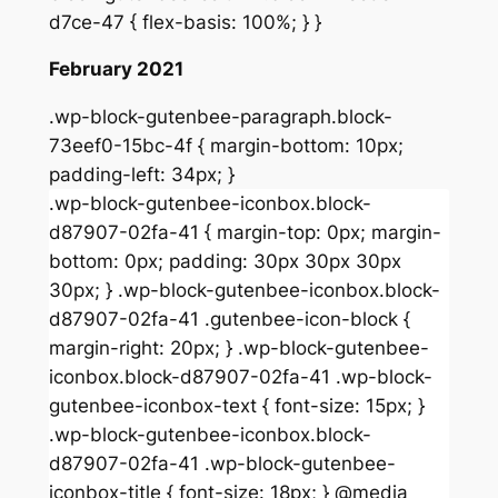
d7ce-47 { flex-basis: 100%; } }
February 2021
.wp-block-gutenbee-paragraph.block-
73eef0-15bc-4f { margin-bottom: 10px;
padding-left: 34px; }
.wp-block-gutenbee-iconbox.block-
d87907-02fa-41 { margin-top: 0px; margin-
bottom: 0px; padding: 30px 30px 30px
30px; } .wp-block-gutenbee-iconbox.block-
d87907-02fa-41 .gutenbee-icon-block {
margin-right: 20px; } .wp-block-gutenbee-
iconbox.block-d87907-02fa-41 .wp-block-
gutenbee-iconbox-text { font-size: 15px; }
.wp-block-gutenbee-iconbox.block-
d87907-02fa-41 .wp-block-gutenbee-
iconbox-title { font-size: 18px; } @media