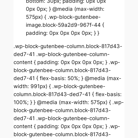
bottom: 30px; padding: 0px 0px
0px 0px; } @media (max-width:
575px) { .wp-block-gutenbee-
image.block-59a2d9-967f-44 {
padding: 0px 0px 0px 0px; } }
.wp-block-gutenbee-column.block-817d43-
ded7-41 .wp-block-gutenbee-column-
content { padding: 0px 0px 0px 0px; } .wp-
block-gutenbee-column.block-817d43-
ded7-41 { flex-basis: 50%; } @media (max-
width: 991px) { .wp-block-gutenbee-
column.block-817d43-ded7-41 { flex-basis:
100%; } } @media (max-width: 575px) { .wp-
block-gutenbee-column.block-817d43-
ded7-41 .wp-block-gutenbee-column-
content { padding: 0px 0px 0px 0px; } .wp-
block-gutenbee-column.block-817d43-