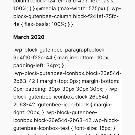
column.block-f241ef-75fc-4e { flex-basis:
100%; } } @media (max-width: 575px) { .wp-
block-gutenbee-column.block-f241ef-75fc-
4e { flex-basis: 100%; } }
March 2020
.wp-block-gutenbee-paragraph.block-
9e4f10-f22c-44 { margin-bottom: 10px;
padding-left: 34px; }
.wp-block-gutenbee-iconbox.block-26e54d-
2b63-42 { margin-top: 0px; margin-bottom:
0px; padding: 30px 30px 30px 30px; } .wp-
block-gutenbee-iconbox.block-26e54d-
2b63-42 .gutenbee-icon-block { margin-
right: 20px; } .wp-block-gutenbee-
iconbox.block-26e54d-2b63-42 .wp-block-
gutenbee-iconbox-text { font-size: 15px; }