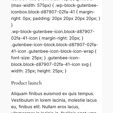
(max-width: 575px) { .wp-block-gutenbee-
iconbox.block-d87907-02fa-41 { margin-
right: 0px; padding: 20px 20px 20px 20px; }
}
.wp-block-gutenbee-icon.block-d87907-
02fa-41-icon { margin-right: 20px; }
.gutenbee-icon-block.block-d87907-02fa-
41-icon .gutenbee-icon-block-icon-wrap {
font-size: 25px; } .gutenbee-icon-
block.block-d87907-02fa-41-icon svg {
width: 25px; height: 25px; }
Product launch
Aliquam finibus euismod ex quis tempus.
Vestibulum in lorem lacinia, molestie lacus
eu, finibus elit. Nullam eros lacus,