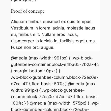
Proof of concept
Aliquam finibus euismod ex quis tempus.
Vestibulum in lorem lacinia, molestie lacus
eu, finibus elit. Nullam eros lacus,
ullamcorper in lacinia in, facilisis eget urna.
Fusce non orci augue.
@media (max-width: 991px) { .wp-block-
gutenbee-container.block-e4ba65-7b2a-4c
{ margin-bottom: 0px; } }
.wp-block-gutenbee-column.block-72ec0e-
d7ce-47 { flex-basis: 50%; } @media (max-
width: 991px) { .wp-block-gutenbee-
column.block-72ec0e-d7ce-47 { flex-basis:
100%; } } @media (max-width: 575px) { .wp-
block-gutenbee-column.block-72ec0e-