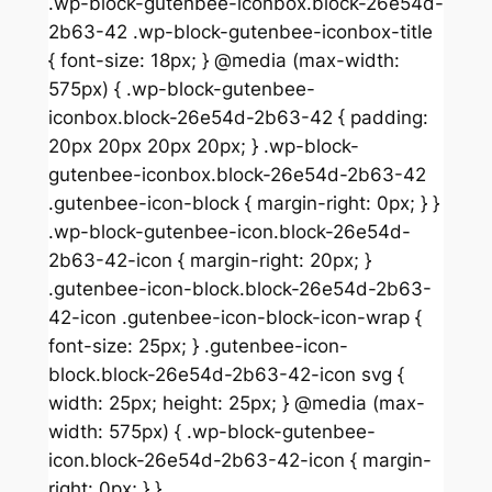
.wp-block-gutenbee-iconbox.block-26e54d-
2b63-42 .wp-block-gutenbee-iconbox-title
{ font-size: 18px; } @media (max-width:
575px) { .wp-block-gutenbee-
iconbox.block-26e54d-2b63-42 { padding:
20px 20px 20px 20px; } .wp-block-
gutenbee-iconbox.block-26e54d-2b63-42
.gutenbee-icon-block { margin-right: 0px; } }
.wp-block-gutenbee-icon.block-26e54d-
2b63-42-icon { margin-right: 20px; }
.gutenbee-icon-block.block-26e54d-2b63-
42-icon .gutenbee-icon-block-icon-wrap {
font-size: 25px; } .gutenbee-icon-
block.block-26e54d-2b63-42-icon svg {
width: 25px; height: 25px; } @media (max-
width: 575px) { .wp-block-gutenbee-
icon.block-26e54d-2b63-42-icon { margin-
right: 0px; } }