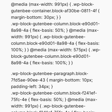
@media (max-width: 991px) { .wp-block-
gutenbee-container.block-af30be-0811-4f {
margin-bottom: 30px; } }
.wp-block-gutenbee-column.block-e90d01-
8a98-4a { flex-basis: 50%; } @media (max-
width: 991px) { .wp-block-gutenbee-
column.block-e90d01-8a98-4a { flex-basis:
100%; } } @media (max-width: 575px) { .wp-
block-gutenbee-column.block-e90d01-
8a98-4a { flex-basis: 100%; } }
.wp-block-gutenbee-paragraph.block-
7fd5ae-90ee-43 { margin-bottom: 10px;
padding-left: 34px; }
.wp-block-gutenbee-column.block-f241ef-
75fc-4e { flex-basis: 50%; } @media (max-
width: 991px) { .wp-block-gutenbee-