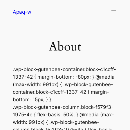
Aller
Apaq-w
au
contenu
About
.wp-block-gutenbee-container.block-c1ccff-
1337-42 { margin-bottom: -80px; } @media
(max-width: 991px) { .wp-block-gutenbee-
container.block-c1ccff-1337-42 { margin-
bottom: 15px; } }
.wp-block-gutenbee-column.block-f579f3-
1975-4e { flex-basis: 50%; } @media (max-
width: 991px) { .wp-block-gutenbee-
column.block-f579f3-1975-4e { flex-basis: