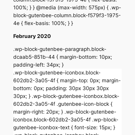
100%; } } @media (max-width: 575px) { .wp-
block-gutenbee-column.block-f579f3-1975-
4e { flex-basis: 100%; } }
February 2020
.wp-block-gutenbee-paragraph.block-
dcaab5-851b-44 { margin-bottom: 10px;
padding-left: 34px; }
.wp-block-gutenbee-iconbox.block-
602db2-3a05-4f { margin-top: 0px; margin-
bottom: 0px; padding: 30px 30px 30px
30px; } .wp-block-gutenbee-iconbox.block-
602db2-3a05-4f .gutenbee-icon-block {
margin-right: 20px; } .wp-block-gutenbee-
iconbox.block-602db2-3a05-4f .wp-block-
gutenbee-iconbox-text { font-size: 15px; }