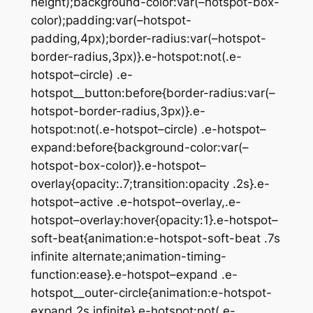
height);background-color:var(–hotspot-box-
color);padding:var(–hotspot-
padding,4px);border-radius:var(–hotspot-
border-radius,3px)}.e-hotspot:not(.e-
hotspot–circle) .e-
hotspot__button:before{border-radius:var(–
hotspot-border-radius,3px)}.e-
hotspot:not(.e-hotspot–circle) .e-hotspot–
expand:before{background-color:var(–
hotspot-box-color)}.e-hotspot–
overlay{opacity:.7;transition:opacity .2s}.e-
hotspot–active .e-hotspot–overlay,.e-
hotspot–overlay:hover{opacity:1}.e-hotspot–
soft-beat{animation:e-hotspot-soft-beat .7s
infinite alternate;animation-timing-
function:ease}.e-hotspot–expand .e-
hotspot__outer-circle{animation:e-hotspot-
expand 2s infinite}.e-hotspot:not(.e-