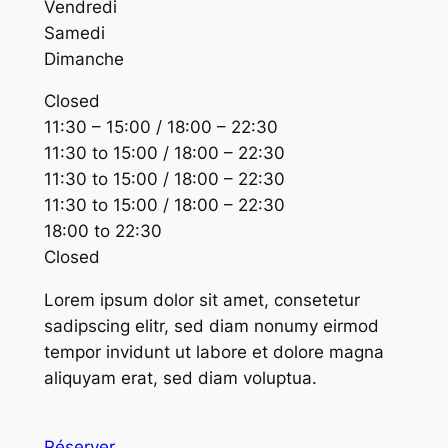
Vendredi
Samedi
Dimanche
Closed
11:30 – 15:00 / 18:00 – 22:30
11:30 to 15:00 / 18:00 – 22:30
11:30 to 15:00 / 18:00 – 22:30
11:30 to 15:00 / 18:00 – 22:30
18:00 to 22:30
Closed
Lorem ipsum dolor sit amet, consetetur
sadipscing elitr, sed diam nonumy eirmod
tempor invidunt ut labore et dolore magna
aliquyam erat, sed diam voluptua.
Réserver