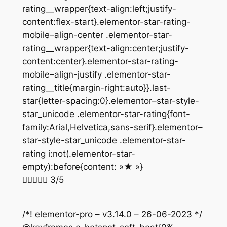
rating__wrapper{text-align:left;justify-
content:flex-start}.elementor-star-rating-
mobile–align-center .elementor-star-
rating__wrapper{text-align:center;justify-
content:center}.elementor-star-rating-
mobile–align-justify .elementor-star-
rating__title{margin-right:auto}}.last-
star{letter-spacing:0}.elementor–star-style-
star_unicode .elementor-star-rating{font-
family:Arial,Helvetica,sans-serif}.elementor–
star-style-star_unicode .elementor-star-
rating i:not(.elementor-star-
empty):before{content: »★ »}





3/5
/*! elementor-pro – v3.14.0 – 26-06-2023 */