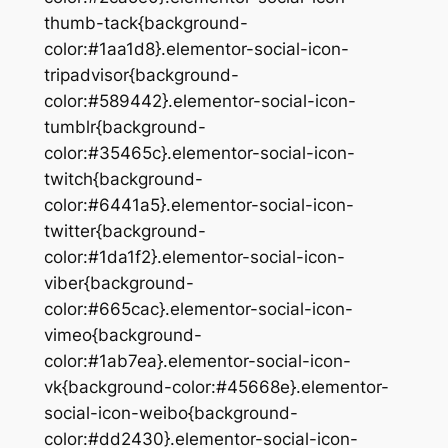
thumb-tack{background-
color:#1aa1d8}.elementor-social-icon-
tripadvisor{background-
color:#589442}.elementor-social-icon-
tumblr{background-
color:#35465c}.elementor-social-icon-
twitch{background-
color:#6441a5}.elementor-social-icon-
twitter{background-
color:#1da1f2}.elementor-social-icon-
viber{background-
color:#665cac}.elementor-social-icon-
vimeo{background-
color:#1ab7ea}.elementor-social-icon-
vk{background-color:#45668e}.elementor-
social-icon-weibo{background-
color:#dd2430}.elementor-social-icon-