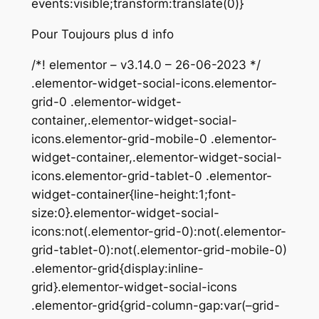
events:visible;transform:translate(0)}
Pour Toujours plus d info
/*! elementor – v3.14.0 – 26-06-2023 */
.elementor-widget-social-icons.elementor-
grid-0 .elementor-widget-
container,.elementor-widget-social-
icons.elementor-grid-mobile-0 .elementor-
widget-container,.elementor-widget-social-
icons.elementor-grid-tablet-0 .elementor-
widget-container{line-height:1;font-
size:0}.elementor-widget-social-
icons:not(.elementor-grid-0):not(.elementor-
grid-tablet-0):not(.elementor-grid-mobile-0)
.elementor-grid{display:inline-
grid}.elementor-widget-social-icons
.elementor-grid{grid-column-gap:var(–grid-