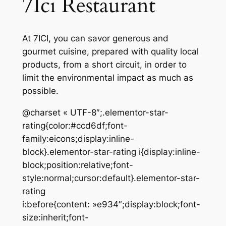
7Ici Restaurant
At 7ICI, you can savor generous and
gourmet cuisine, prepared with quality local
products, from a short circuit, in order to
limit the environmental impact as much as
possible.
@charset « UTF-8″;.elementor-star-
rating{color:#ccd6df;font-
family:eicons;display:inline-
block}.elementor-star-rating i{display:inline-
block;position:relative;font-
style:normal;cursor:default}.elementor-star-
rating
i:before{content: »e934″;display:block;font-
size:inherit;font-