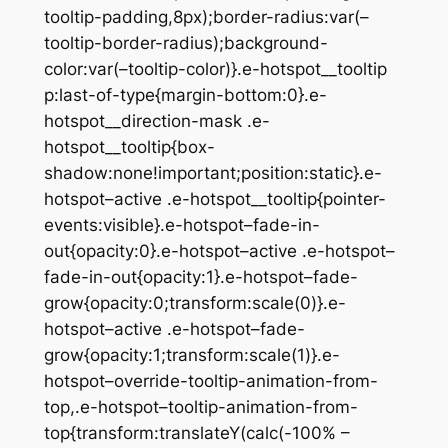
tooltip-padding,8px);border-radius:var(–
tooltip-border-radius);background-
color:var(–tooltip-color)}.e-hotspot__tooltip
p:last-of-type{margin-bottom:0}.e-
hotspot__direction-mask .e-
hotspot__tooltip{box-
shadow:none!important;position:static}.e-
hotspot–active .e-hotspot__tooltip{pointer-
events:visible}.e-hotspot–fade-in-
out{opacity:0}.e-hotspot–active .e-hotspot–
fade-in-out{opacity:1}.e-hotspot–fade-
grow{opacity:0;transform:scale(0)}.e-
hotspot–active .e-hotspot–fade-
grow{opacity:1;transform:scale(1)}.e-
hotspot–override-tooltip-animation-from-
top,.e-hotspot–tooltip-animation-from-
top{transform:translateY(calc(-100% –