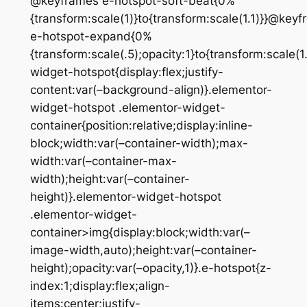
@keyframes e-hotspot-soft-beat{0%
{transform:scale(1)}to{transform:scale(1.1)}}@key
e-hotspot-expand{0%
{transform:scale(.5);opacity:1}to{transform:scale(1
widget-hotspot{display:flex;justify-
content:var(–background-align)}.elementor-
widget-hotspot .elementor-widget-
container{position:relative;display:inline-
block;width:var(–container-width);max-
width:var(–container-max-
width);height:var(–container-
height)}.elementor-widget-hotspot
.elementor-widget-
container>img{display:block;width:var(–
image-width,auto);height:var(–container-
height);opacity:var(–opacity,1)}.e-hotspot{z-
index:1;display:flex;align-
items:center;justify-