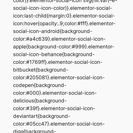
color)}.elementor-social-icon svg{fill:var(–e-
social-icon-icon-color)}.elementor-social-
icon:last-child{margin:0}.elementor-social-
icon:hover{opacity:.9;color:#fff}.elementor-
social-icon-android{background-
color:#a4c639}.elementor-social-icon-
apple{background-color:#999}.elementor-
social-icon-behance{background-
color:#1769ff}.elementor-social-icon-
bitbucket{background-
color:#205081}.elementor-social-icon-
codepen{background-
color:#000}.elementor-social-icon-
delicious{background-
color:#39f}.elementor-social-icon-
deviantart{background-
color:#05cc47}.elementor-social-icon-
digg{background-