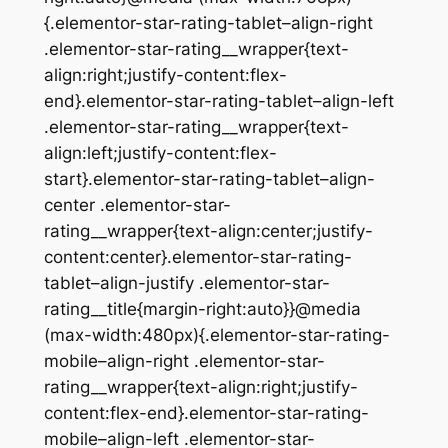
{.elementor-star-rating-tablet–align-right
.elementor-star-rating__wrapper{text-
align:right;justify-content:flex-
end}.elementor-star-rating-tablet–align-left
.elementor-star-rating__wrapper{text-
align:left;justify-content:flex-
start}.elementor-star-rating-tablet–align-
center .elementor-star-
rating__wrapper{text-align:center;justify-
content:center}.elementor-star-rating-
tablet–align-justify .elementor-star-
rating__title{margin-right:auto}}@media
(max-width:480px){.elementor-star-rating-
mobile–align-right .elementor-star-
rating__wrapper{text-align:right;justify-
content:flex-end}.elementor-star-rating-
mobile–align-left .elementor-star-