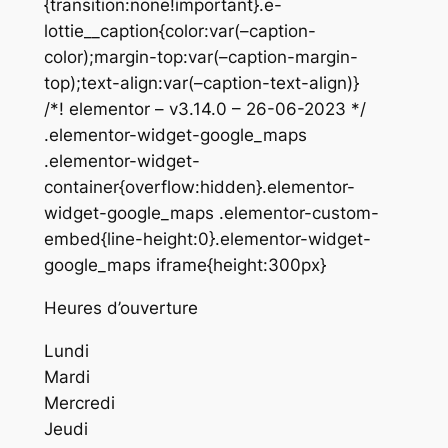
{transition:none!important}.e-
lottie__caption{color:var(–caption-
color);margin-top:var(–caption-margin-
top);text-align:var(–caption-text-align)}
/*! elementor – v3.14.0 – 26-06-2023 */
.elementor-widget-google_maps
.elementor-widget-
container{overflow:hidden}.elementor-
widget-google_maps .elementor-custom-
embed{line-height:0}.elementor-widget-
google_maps iframe{height:300px}
Heures d’ouverture
Lundi
Mardi
Mercredi
Jeudi