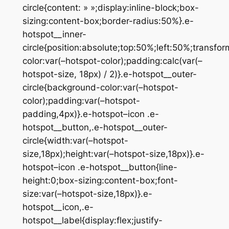
circle{content: » »;display:inline-block;box-
sizing:content-box;border-radius:50%}.e-
hotspot__inner-
circle{position:absolute;top:50%;left:50%;transf
color:var(–hotspot-color);padding:calc(var(–
hotspot-size, 18px) / 2)}.e-hotspot__outer-
circle{background-color:var(–hotspot-
color);padding:var(–hotspot-
padding,4px)}.e-hotspot–icon .e-
hotspot__button,.e-hotspot__outer-
circle{width:var(–hotspot-
size,18px);height:var(–hotspot-size,18px)}.e-
hotspot–icon .e-hotspot__button{line-
height:0;box-sizing:content-box;font-
size:var(–hotspot-size,18px)}.e-
hotspot__icon,.e-
hotspot__label{display:flex;justify-