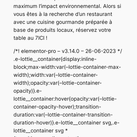
maximum l’impact environnemental. Alors si
vous êtes à la recherche d’un restaurant
avec une cuisine gourmande préparée à
base de produits locaux, réservez votre
table au 7ICI !
/*! elementor-pro – v3.14.0 – 26-06-2023 */
.e-lottie__container{display:inline-
block;max-width:var(–lottie-container-max-
width);width:var(–lottie-container-
width);opacity:var(–lottie-container-
opacity)}.e-
lottie__container:hover{opacity:var(–lottie-
container-opacity-hover);transition-
duration:var(–lottie-container-transition-
duration-hover)}.e-lottie__container svg,.e-
lottie__container svg *