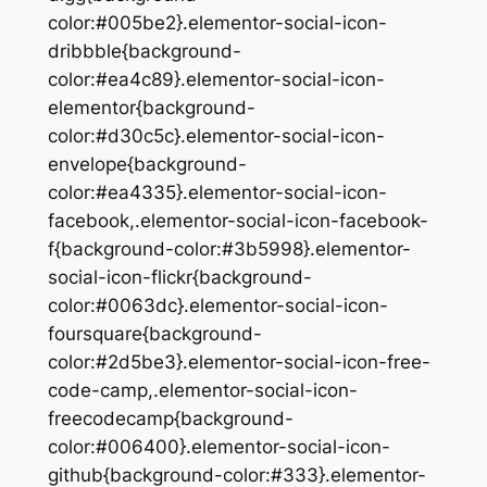
color:#005be2}.elementor-social-icon-
dribbble{background-
color:#ea4c89}.elementor-social-icon-
elementor{background-
color:#d30c5c}.elementor-social-icon-
envelope{background-
color:#ea4335}.elementor-social-icon-
facebook,.elementor-social-icon-facebook-
f{background-color:#3b5998}.elementor-
social-icon-flickr{background-
color:#0063dc}.elementor-social-icon-
foursquare{background-
color:#2d5be3}.elementor-social-icon-free-
code-camp,.elementor-social-icon-
freecodecamp{background-
color:#006400}.elementor-social-icon-
github{background-color:#333}.elementor-