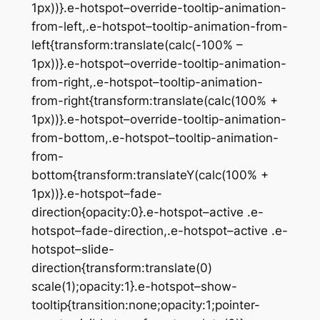
1px))}.e-hotspot–override-tooltip-animation-
from-left,.e-hotspot–tooltip-animation-from-
left{transform:translate(calc(-100% –
1px))}.e-hotspot–override-tooltip-animation-
from-right,.e-hotspot–tooltip-animation-
from-right{transform:translate(calc(100% +
1px))}.e-hotspot–override-tooltip-animation-
from-bottom,.e-hotspot–tooltip-animation-
from-
bottom{transform:translateY(calc(100% +
1px))}.e-hotspot–fade-
direction{opacity:0}.e-hotspot–active .e-
hotspot–fade-direction,.e-hotspot–active .e-
hotspot–slide-
direction{transform:translate(0)
scale(1);opacity:1}.e-hotspot–show-
tooltip{transition:none;opacity:1;pointer-