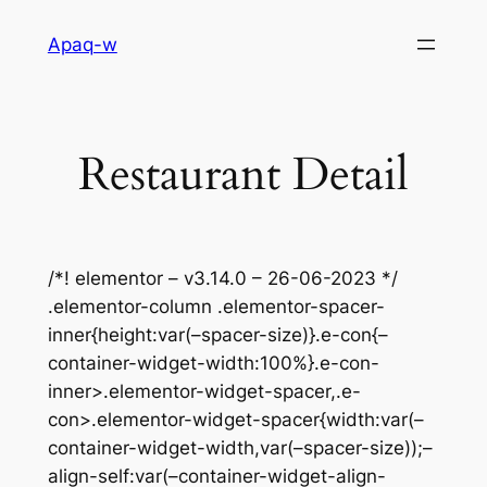
Aller
Apaq-w
au
contenu
Restaurant Detail
/*! elementor – v3.14.0 – 26-06-2023 */
.elementor-column .elementor-spacer-
inner{height:var(–spacer-size)}.e-con{–
container-widget-width:100%}.e-con-
inner>.elementor-widget-spacer,.e-
con>.elementor-widget-spacer{width:var(–
container-widget-width,var(–spacer-size));–
align-self:var(–container-widget-align-