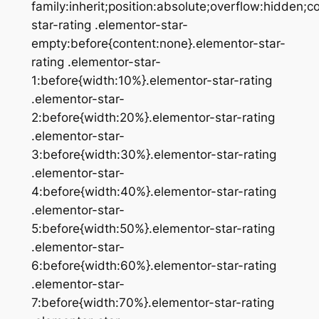
family:inherit;position:absolute;overflow:hidden;c
star-rating .elementor-star-
empty:before{content:none}.elementor-star-
rating .elementor-star-
1:before{width:10%}.elementor-star-rating
.elementor-star-
2:before{width:20%}.elementor-star-rating
.elementor-star-
3:before{width:30%}.elementor-star-rating
.elementor-star-
4:before{width:40%}.elementor-star-rating
.elementor-star-
5:before{width:50%}.elementor-star-rating
.elementor-star-
6:before{width:60%}.elementor-star-rating
.elementor-star-
7:before{width:70%}.elementor-star-rating