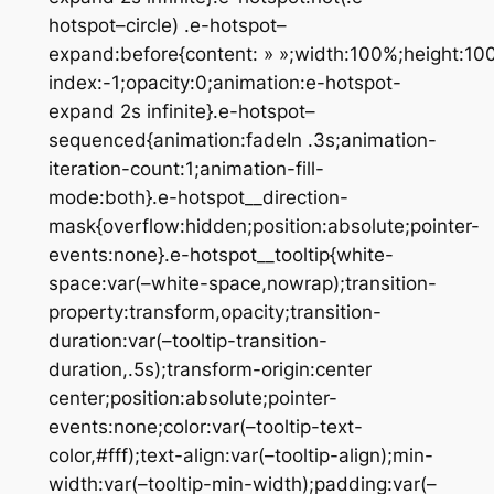
hotspot–circle) .e-hotspot–
expand:before{content: » »;width:100%;height:100
index:-1;opacity:0;animation:e-hotspot-
expand 2s infinite}.e-hotspot–
sequenced{animation:fadeIn .3s;animation-
iteration-count:1;animation-fill-
mode:both}.e-hotspot__direction-
mask{overflow:hidden;position:absolute;pointer-
events:none}.e-hotspot__tooltip{white-
space:var(–white-space,nowrap);transition-
property:transform,opacity;transition-
duration:var(–tooltip-transition-
duration,.5s);transform-origin:center
center;position:absolute;pointer-
events:none;color:var(–tooltip-text-
color,#fff);text-align:var(–tooltip-align);min-
width:var(–tooltip-min-width);padding:var(–