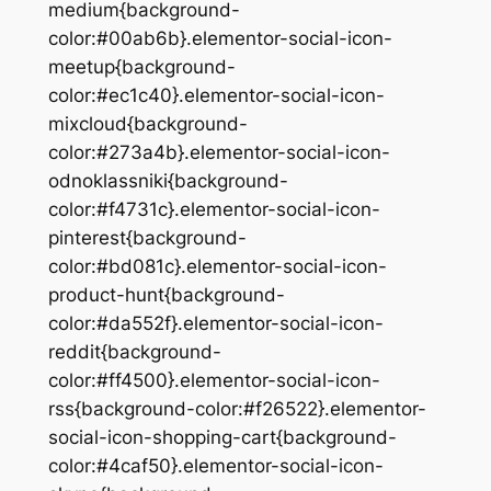
medium{background-
color:#00ab6b}.elementor-social-icon-
meetup{background-
color:#ec1c40}.elementor-social-icon-
mixcloud{background-
color:#273a4b}.elementor-social-icon-
odnoklassniki{background-
color:#f4731c}.elementor-social-icon-
pinterest{background-
color:#bd081c}.elementor-social-icon-
product-hunt{background-
color:#da552f}.elementor-social-icon-
reddit{background-
color:#ff4500}.elementor-social-icon-
rss{background-color:#f26522}.elementor-
social-icon-shopping-cart{background-
color:#4caf50}.elementor-social-icon-