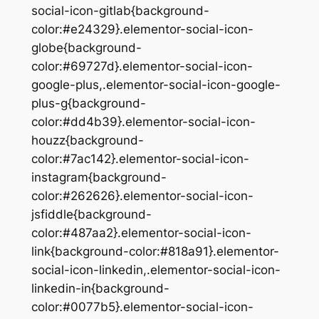
social-icon-gitlab{background-
color:#e24329}.elementor-social-icon-
globe{background-
color:#69727d}.elementor-social-icon-
google-plus,.elementor-social-icon-google-
plus-g{background-
color:#dd4b39}.elementor-social-icon-
houzz{background-
color:#7ac142}.elementor-social-icon-
instagram{background-
color:#262626}.elementor-social-icon-
jsfiddle{background-
color:#487aa2}.elementor-social-icon-
link{background-color:#818a91}.elementor-
social-icon-linkedin,.elementor-social-icon-
linkedin-in{background-
color:#0077b5}.elementor-social-icon-