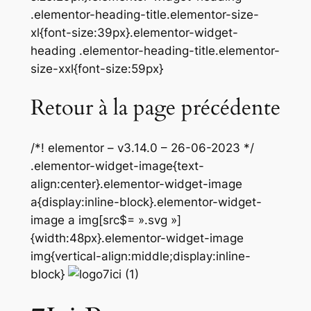
.elementor-heading-title.elementor-size-
xl{font-size:39px}.elementor-widget-
heading .elementor-heading-title.elementor-
size-xxl{font-size:59px}
Retour à la page précédente
/*! elementor – v3.14.0 – 26-06-2023 */
.elementor-widget-image{text-
align:center}.elementor-widget-image
a{display:inline-block}.elementor-widget-
image a img[src$= ».svg »]
{width:48px}.elementor-widget-image
img{vertical-align:middle;display:inline-
block}