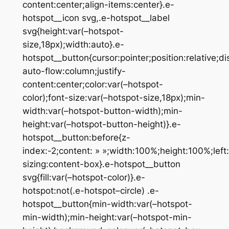
content:center;align-items:center}.e-
hotspot__icon svg,.e-hotspot__label
svg{height:var(–hotspot-
size,18px);width:auto}.e-
hotspot__button{cursor:pointer;position:relative;di
auto-flow:column;justify-
content:center;color:var(–hotspot-
color);font-size:var(–hotspot-size,18px);min-
width:var(–hotspot-button-width);min-
height:var(–hotspot-button-height)}.e-
hotspot__button:before{z-
index:-2;content: » »;width:100%;height:100%;left
sizing:content-box}.e-hotspot__button
svg{fill:var(–hotspot-color)}.e-
hotspot:not(.e-hotspot–circle) .e-
hotspot__button{min-width:var(–hotspot-
min-width);min-height:var(–hotspot-min-