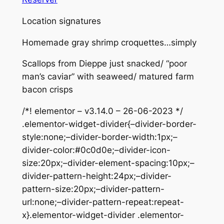
Location signatures
Homemade gray shrimp croquettes…simply
Scallops from Dieppe just snacked/ “poor
man’s caviar” with seaweed/ matured farm
bacon crisps
/*! elementor – v3.14.0 – 26-06-2023 */
.elementor-widget-divider{–divider-border-
style:none;–divider-border-width:1px;–
divider-color:#0c0d0e;–divider-icon-
size:20px;–divider-element-spacing:10px;–
divider-pattern-height:24px;–divider-
pattern-size:20px;–divider-pattern-
url:none;–divider-pattern-repeat:repeat-
x}.elementor-widget-divider .elementor-