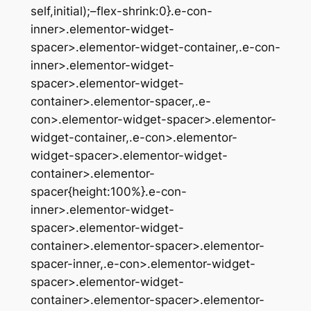
self,initial);–flex-shrink:0}.e-con-
inner>.elementor-widget-
spacer>.elementor-widget-container,.e-con-
inner>.elementor-widget-
spacer>.elementor-widget-
container>.elementor-spacer,.e-
con>.elementor-widget-spacer>.elementor-
widget-container,.e-con>.elementor-
widget-spacer>.elementor-widget-
container>.elementor-
spacer{height:100%}.e-con-
inner>.elementor-widget-
spacer>.elementor-widget-
container>.elementor-spacer>.elementor-
spacer-inner,.e-con>.elementor-widget-
spacer>.elementor-widget-
container>.elementor-spacer>.elementor-