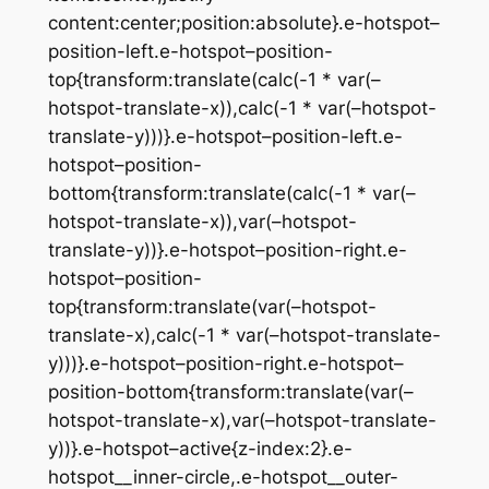
content:center;position:absolute}.e-hotspot–
position-left.e-hotspot–position-
top{transform:translate(calc(-1 * var(–
hotspot-translate-x)),calc(-1 * var(–hotspot-
translate-y)))}.e-hotspot–position-left.e-
hotspot–position-
bottom{transform:translate(calc(-1 * var(–
hotspot-translate-x)),var(–hotspot-
translate-y))}.e-hotspot–position-right.e-
hotspot–position-
top{transform:translate(var(–hotspot-
translate-x),calc(-1 * var(–hotspot-translate-
y)))}.e-hotspot–position-right.e-hotspot–
position-bottom{transform:translate(var(–
hotspot-translate-x),var(–hotspot-translate-
y))}.e-hotspot–active{z-index:2}.e-
hotspot__inner-circle,.e-hotspot__outer-