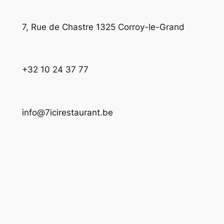
7, Rue de Chastre 1325 Corroy-le-Grand
+32 10 24 37 77
info@7icirestaurant.be