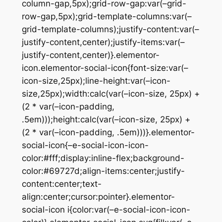
column-gap,5px);grid-row-gap:var(–grid-
row-gap,5px);grid-template-columns:var(–
grid-template-columns);justify-content:var(–
justify-content,center);justify-items:var(–
justify-content,center)}.elementor-
icon.elementor-social-icon{font-size:var(–
icon-size,25px);line-height:var(–icon-
size,25px);width:calc(var(–icon-size, 25px) +
(2 * var(–icon-padding,
.5em)));height:calc(var(–icon-size, 25px) +
(2 * var(–icon-padding, .5em)))}.elementor-
social-icon{–e-social-icon-icon-
color:#fff;display:inline-flex;background-
color:#69727d;align-items:center;justify-
content:center;text-
align:center;cursor:pointer}.elementor-
social-icon i{color:var(–e-social-icon-icon-