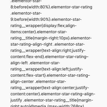
.elementor-star-
8:before{width:80%}.elementor-star-rating
.elementor-star-
9:before{width:90%}.elementor-star-
rating__wrapper{display:flex;align-
items:center}.elementor-star-
rating__title{margin-right:10px}.elementor-
star-rating–align-right .elementor-star-
rating__wrapper{text-align:right;justify-
content:flex-end}.elementor-star-rating–
align-left .elementor-star-
rating__wrapper{text-align:left;justify-
content:flex-start}.elementor-star-rating–
align-center .elementor-star-
rating__wrapper{text-align:center;justify-
content:center}.elementor-star-rating–align-
justify .elementor-star-rating__title{margin-
right:auto}@media (max-width:768px)