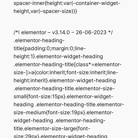
spacer-inner{height:var(–container-widget-
height,var(–spacer-size))}
/*! elementor – v3.14.0 – 26-06-2023 */
.elementor-heading-
title{padding:0;margin:0;line-
height:1}.elementor-widget-heading
.elementor-heading-title[class*=elementor-
size-]>a{color:inherit;font-size:inherit;line-
height:inherit}.elementor-widget-heading
.elementor-heading-title.elementor-size-
small{font-size:15px}.elementor-widget-
heading .elementor-heading-title.elementor-
size-medium{font-size:19px}.elementor-
widget-heading .elementor-heading-
title.elementor-size-large{font-
size:29px}.elementor-widget-heading