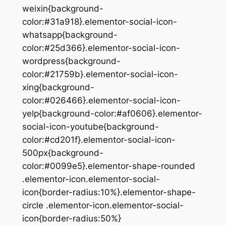
weixin{background-
color:#31a918}.elementor-social-icon-
whatsapp{background-
color:#25d366}.elementor-social-icon-
wordpress{background-
color:#21759b}.elementor-social-icon-
xing{background-
color:#026466}.elementor-social-icon-
yelp{background-color:#af0606}.elementor-
social-icon-youtube{background-
color:#cd201f}.elementor-social-icon-
500px{background-
color:#0099e5}.elementor-shape-rounded
.elementor-icon.elementor-social-
icon{border-radius:10%}.elementor-shape-
circle .elementor-icon.elementor-social-
icon{border-radius:50%}