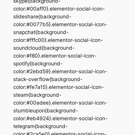
skype{background-
color:#00aff0}.elementor-social-icon-
slideshare{background-
color:#0077b5}.elementor-social-icon-
snapchat{background-
color:#fffc00}.elementor-social-icon-
soundcloud{background-
color:#f80}.elementor-social-icon-
spotify{background-
color:#2ebd59}.elementor-social-icon-
stack-overflow{background-
color:#fe7a15}.elementor-social-icon-
steam{background-
color:#00adee}.elementor-social-icon-
stumbleupon{background-
color:#eb4924}.elementor-social-icon-
telegram{background-
color:#2ca5e0}.elementor-social-icon-