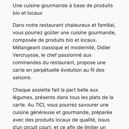
Une cuisine gourmande à base de produits
bio et locaux
Dans notre restaurant chaleureux et familial,
vous pourrez goûter une cuisine gourmande,
composée de produits bio et locaux.
Mélangeant classique et modernité, Didier
Vercruysse, le chef passionné aux
commandes du restaurant, propose une
carte en perpétuelle évolution au fil des
saisons.
Chaque assiette fait la part belle aux
légumes, présents dans tous les plats de la
carte. Au 7ICI, vous pourrez savourer une
cuisine généreuse et gourmande, préparée
avec des produits locaux de qualité, issus
d’un circuit court, et ce afin de limiter un